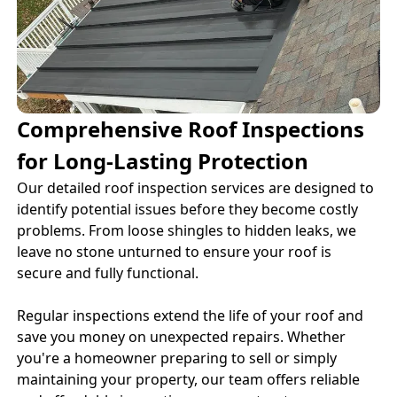
Comprehensive Roof Inspections
for Long-Lasting Protection
Our detailed roof inspection services are designed to
identify potential issues before they become costly
problems. From loose shingles to hidden leaks, we
leave no stone unturned to ensure your roof is
secure and fully functional.
Regular inspections extend the life of your roof and
save you money on unexpected repairs. Whether
you're a homeowner preparing to sell or simply
maintaining your property, our team offers reliable