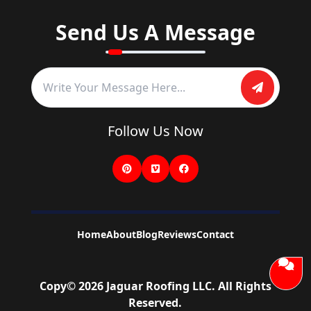
Send Us A Message
Follow Us Now
Home
About
Blog
Reviews
Contact
Copy©
2026
Jaguar Roofing LLC
. All Rights
Reserved.