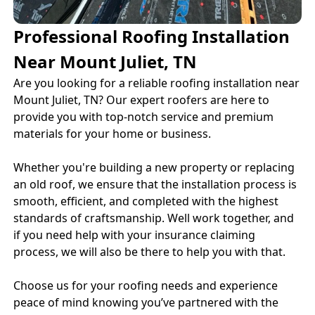
Professional Roofing Installation
Near Mount Juliet, TN
Are you looking for a reliable roofing installation near
Mount Juliet, TN? Our expert roofers are here to
provide you with top-notch service and premium
materials for your home or business.
Whether you're building a new property or replacing
an old roof, we ensure that the installation process is
smooth, efficient, and completed with the highest
standards of craftsmanship. Well work together, and
if you need help with your insurance claiming
process, we will also be there to help you with that.
Choose us for your roofing needs and experience
peace of mind knowing you’ve partnered with the