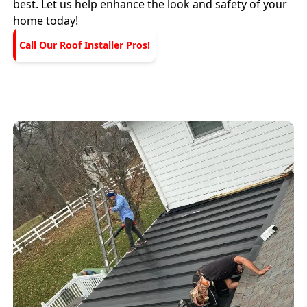
best. Let us help enhance the look and safety of your
home today!
Call Our Roof Installer Pros!