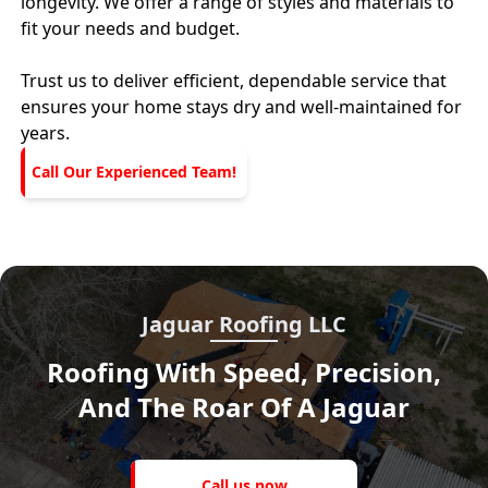
longevity. We offer a range of styles and materials to
fit your needs and budget.
Trust us to deliver efficient, dependable service that
ensures your home stays dry and well-maintained for
years.
Call Our Experienced Team!
Jaguar Roofing LLC
Roofing With Speed, Precision,
And The Roar Of A Jaguar
Call
us
Call us now