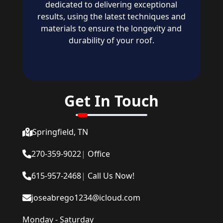
dedicated to delivering exceptional
results, using the latest techniques and
materials to ensure the longevity and
durability of your roof.
Get In Touch
Springfield, TN
270-359-9022
|
Office
615-957-2468
|
Call Us Now!
joseabrego1234@icloud.com
Monday - Saturday