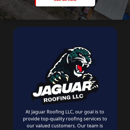
now
At Jaguar Roofing LLC, our goal is to
provide top-quality roofing services to
our valued customers. Our team is