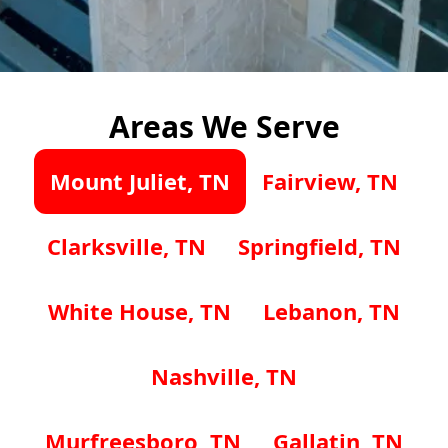
Areas We Serve
Mount Juliet, TN
Fairview, TN
Clarksville, TN
Springfield, TN
White House, TN
Lebanon, TN
Nashville, TN
Murfreesboro, TN
Gallatin, TN