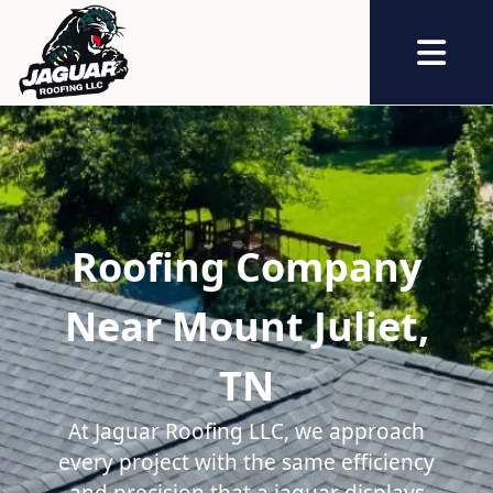
Abrir me
Roofing Company
Near Mount Juliet,
TN
At Jaguar Roofing LLC, we approach
every project with the same efficiency