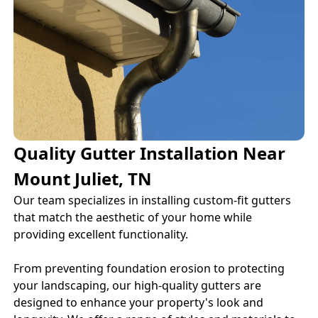
Quality Gutter Installation Near
Mount Juliet, TN
Our team specializes in installing custom-fit gutters
that match the aesthetic of your home while
providing excellent functionality.
From preventing foundation erosion to protecting
your landscaping, our high-quality gutters are
designed to enhance your property's look and