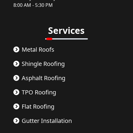
8:00 AM - 5:30 PM
Services
Metal Roofs
Shingle Roofing
Asphalt Roofing
TPO Roofing
Flat Roofing
Gutter Installation