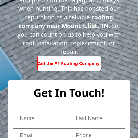
and precision that a jaguar displays
when hunting. This has boosted our
reputation as a reliable
roofing
company near Mount Juliet, TN
. So,
you can count on us to help you with
roof installation, replacement, or
repair.
Call the
#1
Call the #1 Roofing Company!
Roofing
ompany!
Get In Touch!