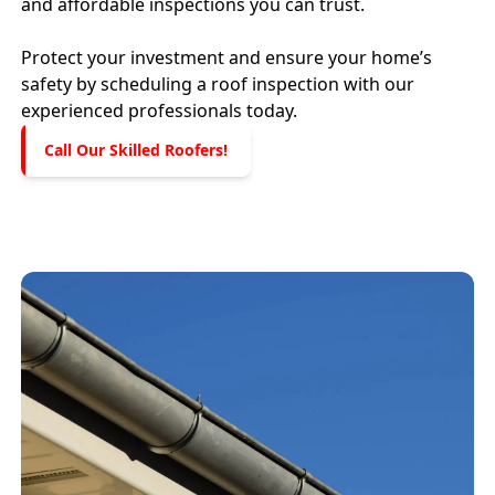
and affordable inspections you can trust.
Protect your investment and ensure your home’s
safety by scheduling a roof inspection with our
experienced professionals today.
Call Our Skilled Roofers!