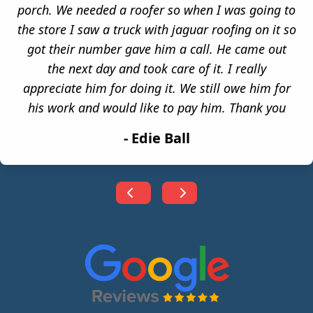
porch. We needed a roofer so when I was going to
the store I saw a truck with jaguar roofing on it so
got their number gave him a call. He came out
the next day and took care of it. I really
appreciate him for doing it. We still owe him for
his work and would like to pay him. Thank you
-
Edie Ball