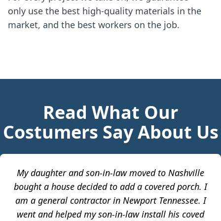
only use the best high-quality materials in the
market, and the best workers on the job.
Read What Our
Costumers Say About Us
My daughter and son-in-law moved to Nashville
bought a house decided to add a covered porch. I
am a general contractor in Newport Tennessee. I
went and helped my son-in-law install his coved