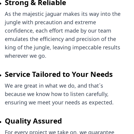
Strong & Reliable
As the majestic jaguar makes its way into the
jungle with precaution and extreme
confidence, each effort made by our team
emulates the efficiency and precision of the
king of the jungle, leaving impeccable results
wherever we go.
Service Tailored to Your Needs
We are great in what we do, and that´s
because we know how to listen carefully,
ensuring we meet your needs as expected.
Quality Assured
For every project we take on, we guarantee