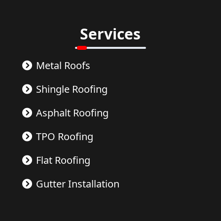
Services
Metal Roofs
Shingle Roofing
Asphalt Roofing
TPO Roofing
Flat Roofing
Gutter Installation