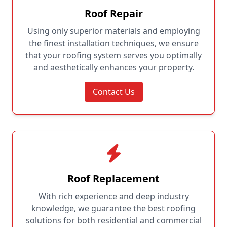
Roof Repair
Using only superior materials and employing
the finest installation techniques, we ensure
that your roofing system serves you optimally
and aesthetically enhances your property.
Contact Us
Roof Replacement
With rich experience and deep industry
knowledge, we guarantee the best roofing
solutions for both residential and commercial