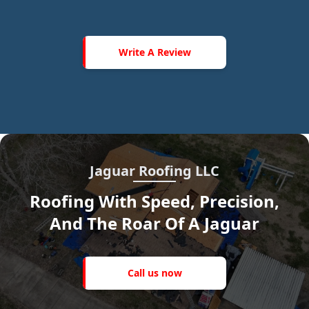
Write
A
Write A Review
Review
Jaguar Roofing LLC
Roofing With Speed, Precision,
And The Roar Of A Jaguar
Call
us
Call us now
now