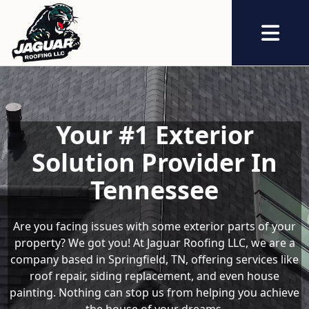
Abrir me
Your #1 Exterior
Solution Provider In
Tennessee
Are you facing issues with some exterior parts of your
property? We got you! At Jaguar Roofing LLC, we are a
company based in Springfield, TN, offering services like
roof repair, siding replacement, and even house
painting. Nothing can stop us from helping you achieve