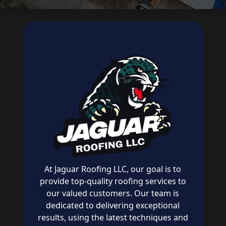
At Jaguar Roofing LLC, our goal is to
provide top-quality roofing services to
our valued customers. Our team is
dedicated to delivering exceptional
results, using the latest techniques and