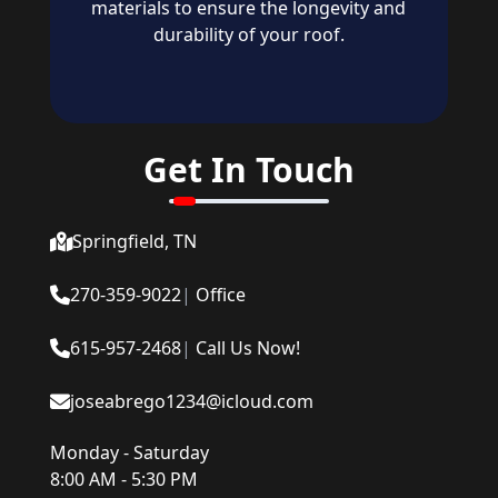
materials to ensure the longevity and
durability of your roof.
Get In Touch
Springfield, TN
270-359-9022
|
Office
615-957-2468
|
Call Us Now!
joseabrego1234@icloud.com
Monday - Saturday
8:00 AM - 5:30 PM