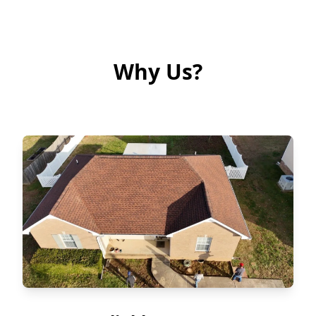
Why Us?