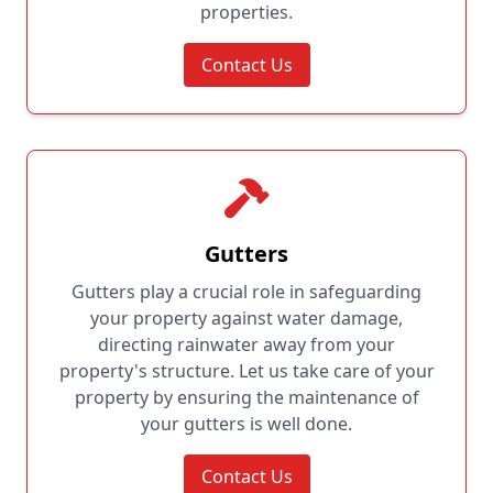
properties.
Contact Us
Gutters
Gutters play a crucial role in safeguarding
your property against water damage,
directing rainwater away from your
property's structure. Let us take care of your
property by ensuring the maintenance of
your gutters is well done.
Contact Us