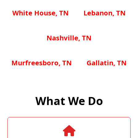
White House, TN
Lebanon, TN
Nashville, TN
Murfreesboro, TN
Gallatin, TN
What We Do