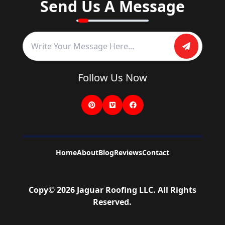
Send Us A Message
Follow Us Now
Home
About
Blog
Reviews
Contact
Copy©
2026
Jaguar Roofing LLC
. All Rights
Reserved.