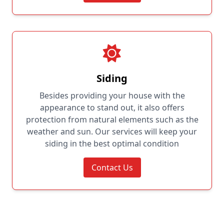
Siding
Besides providing your house with the
appearance to stand out, it also offers
protection from natural elements such as the
weather and sun. Our services will keep your
siding in the best optimal condition
Contact Us